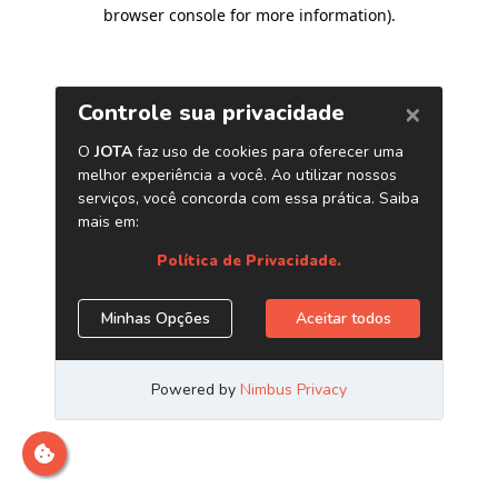
browser console for more information)
.