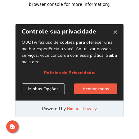
browser console for more information)
.