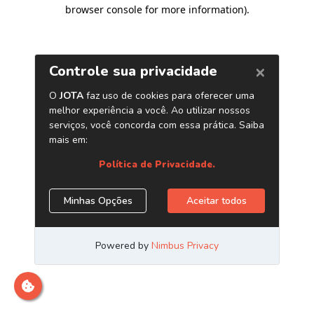
browser console for more information)
.