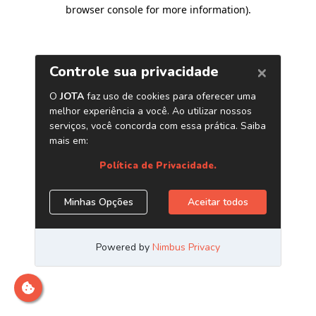
browser console for more information)
.