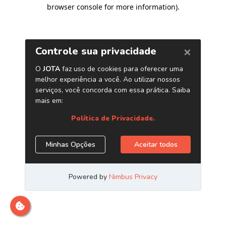
browser console for more information)
.