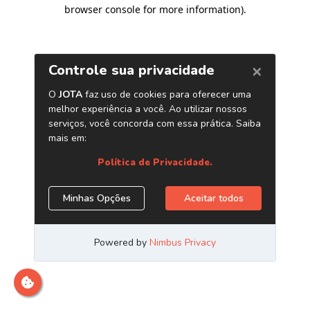
browser console for more information)
.