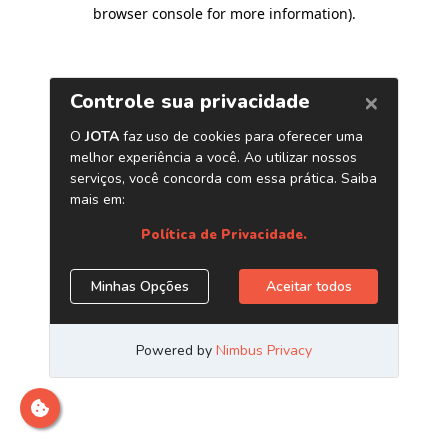
browser console for more information)
.