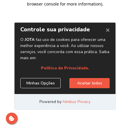
browser console for more information)
.