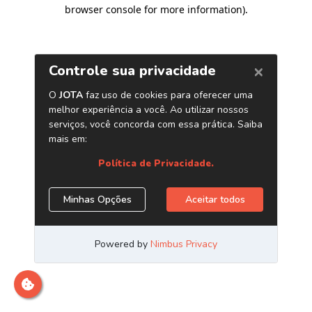
browser console for more information)
.