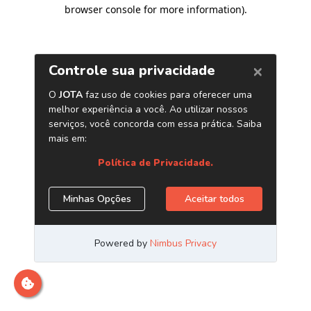
browser console for more information)
.