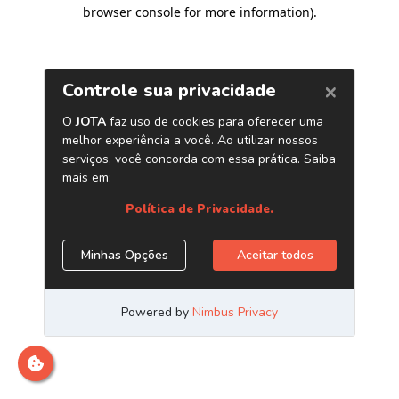
browser console for more information)
.