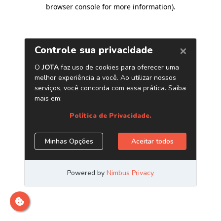
browser console for more information)
.