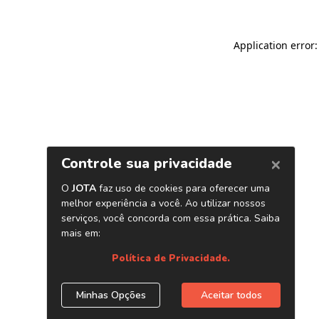
Application error