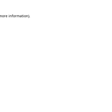
 more information)
.