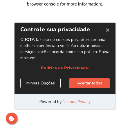
browser console for more information)
.