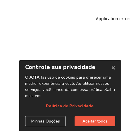
Application error