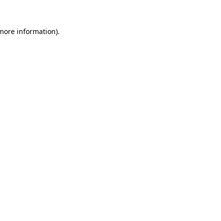
 more information)
.