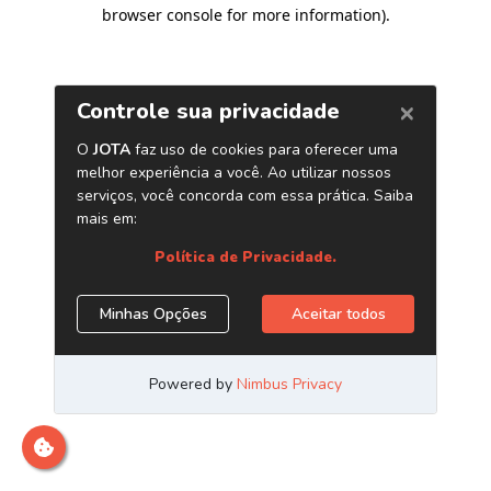
browser console for more information)
.