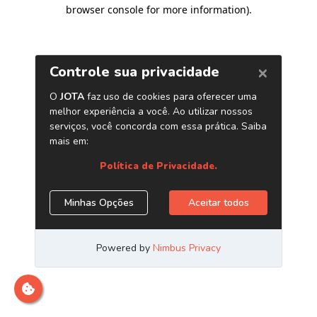
browser console for more information)
.