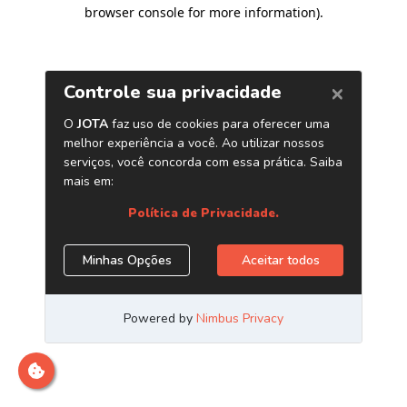
browser console for more information)
.