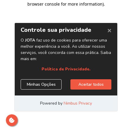
browser console for more information)
.