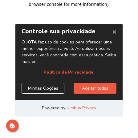
browser console for more information)
.