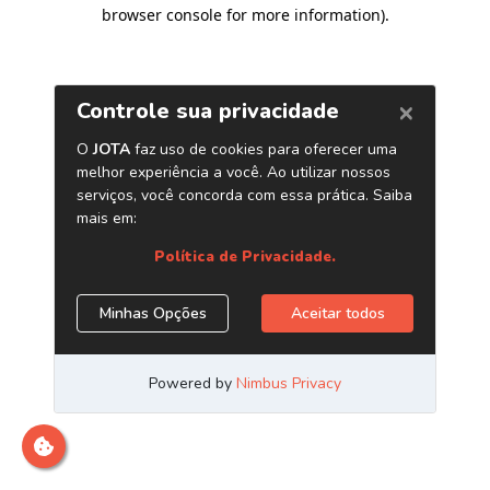
browser console for more information)
.