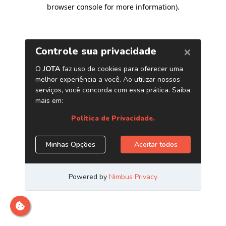
browser console for more information)
.