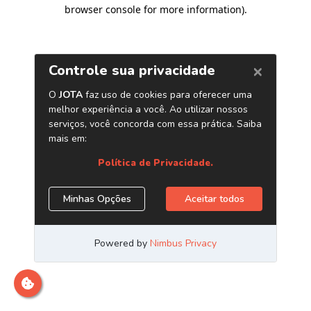
browser console for more information)
.