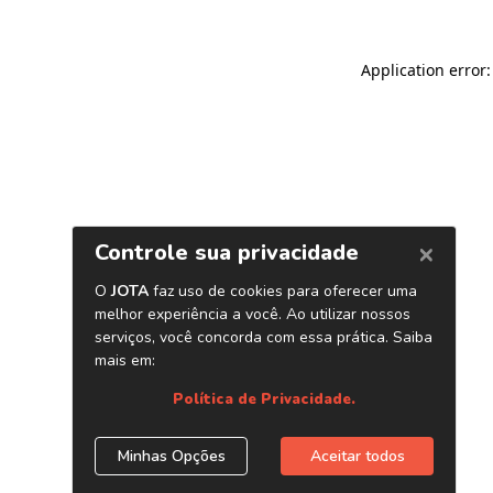
Application error