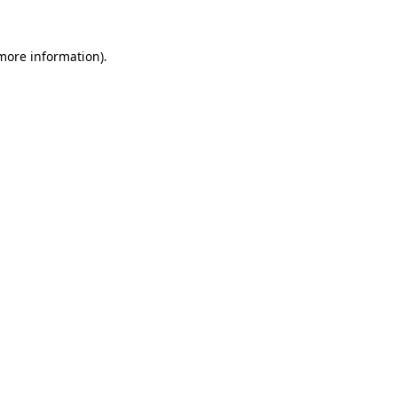
 more information)
.