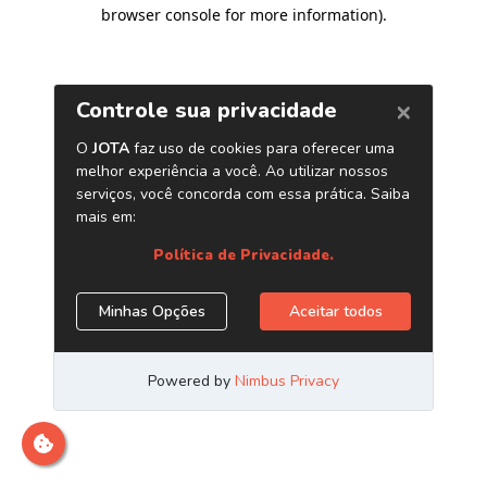
browser console for more information)
.