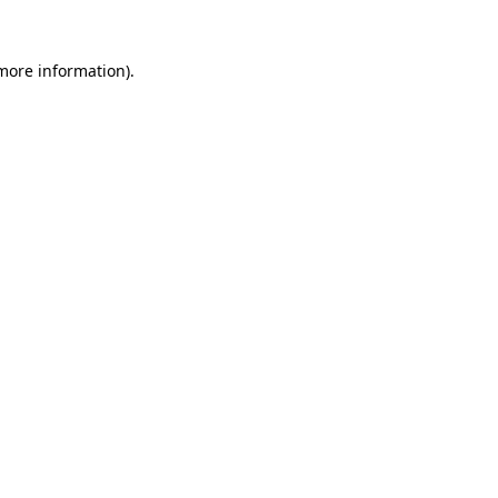
 more information)
.