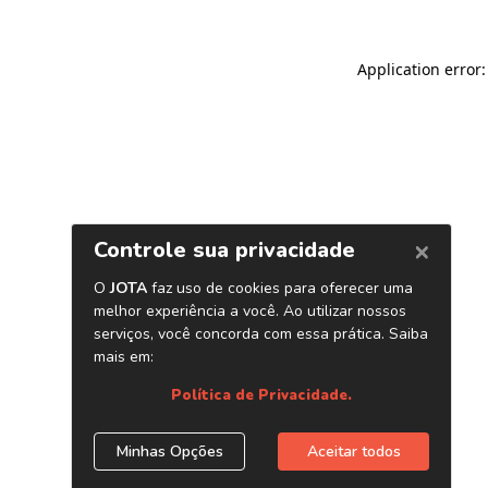
Application error