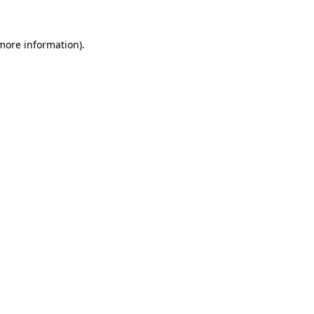
 more information)
.