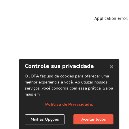
Application error