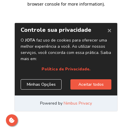
browser console for more information)
.