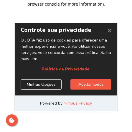
browser console for more information)
.