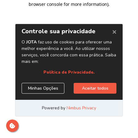
browser console for more information)
.