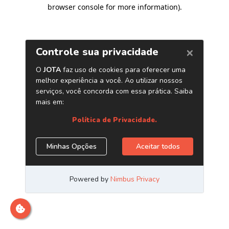
browser console for more information)
.