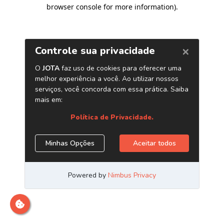
browser console for more information)
.