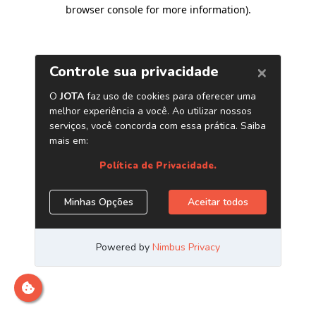
browser console for more information)
.