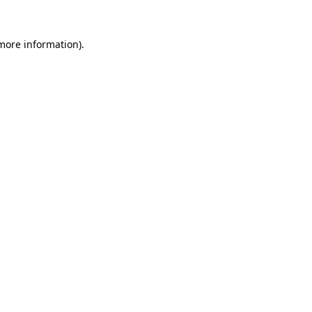
 more information)
.