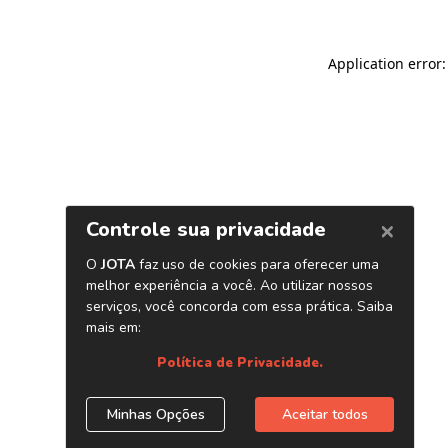
Application error