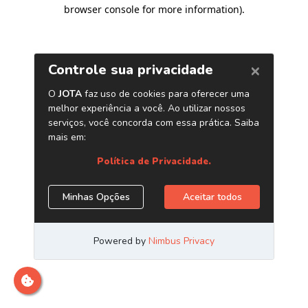
browser console for more information)
.