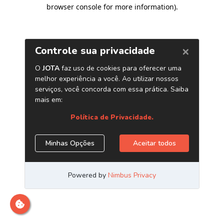
browser console for more information)
.