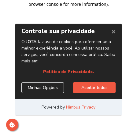
browser console for more information)
.