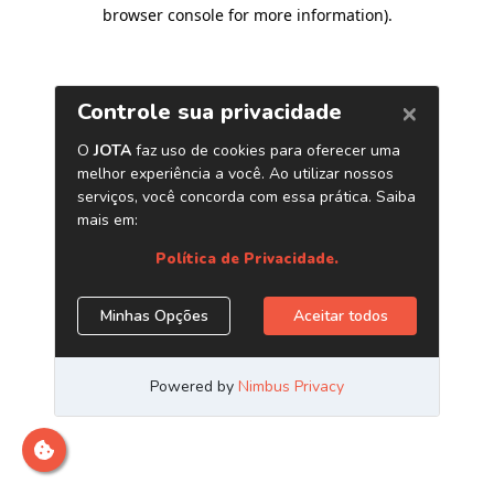
browser console for more information)
.