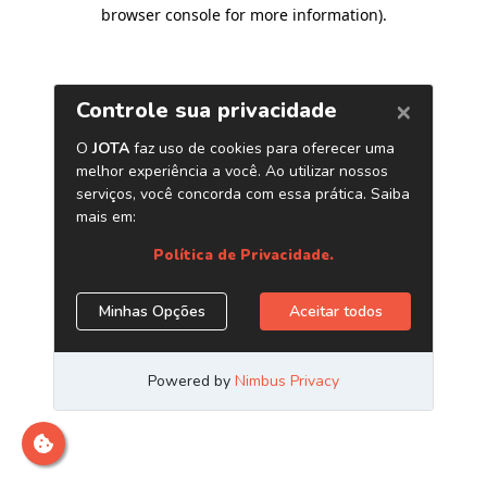
browser console for more information)
.