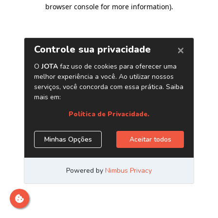
browser console for more information)
.