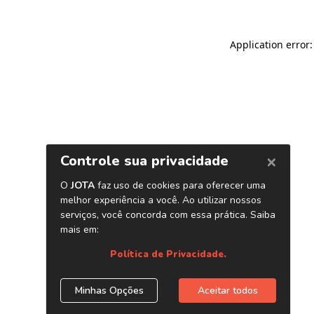
Application error