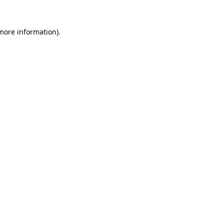
 more information)
.