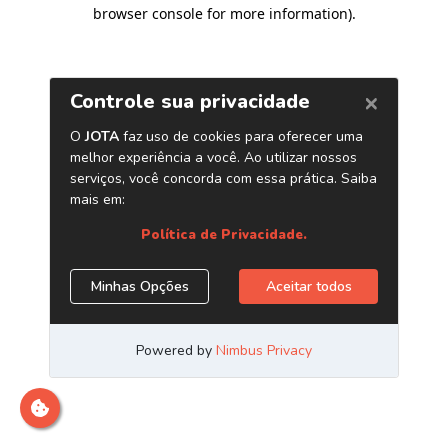
browser console for more information)
.