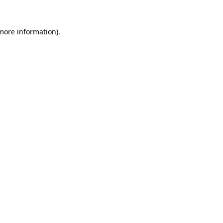
 more information)
.