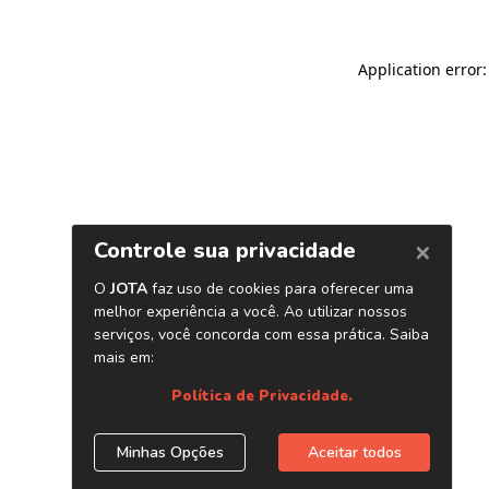
Application error