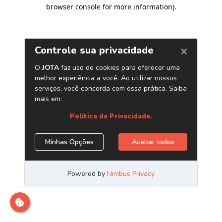
browser console for more information)
.