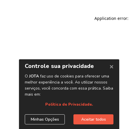
Application error