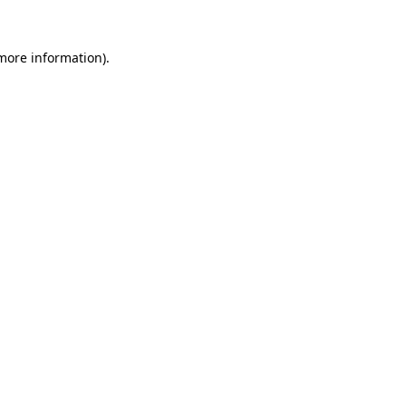
 more information)
.