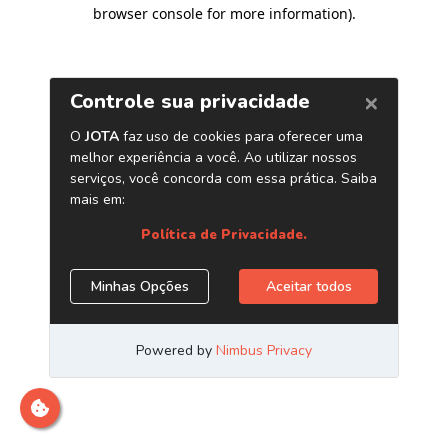
browser console for more information)
.