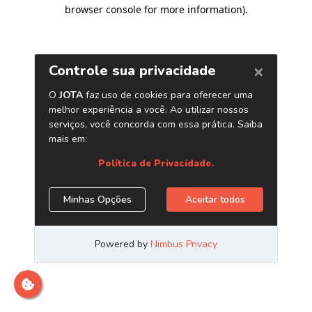
browser console for more information)
.