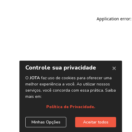
Application error