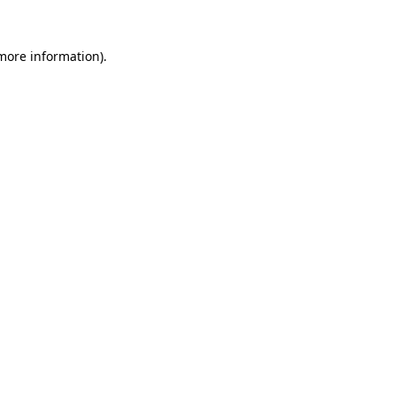
 more information)
.