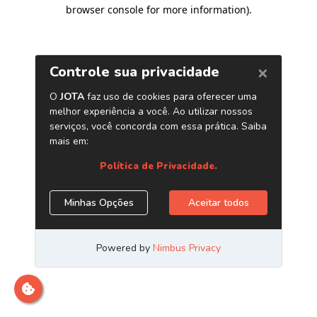
browser console for more information)
.