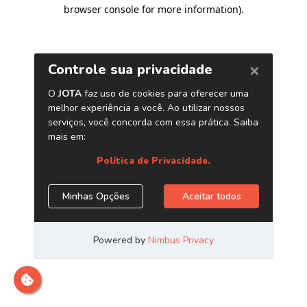
browser console for more information)
.